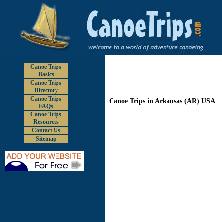
Canoe Trips
Basics
Canoe Trips
Directory
Canoe Trips
Canoe Trips in Arkansas (AR) USA
FAQs
Canoe Trips
Resources
Contact Us
Sitemap