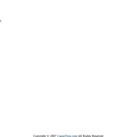
n.
Copyright © 2007
CanoeTrips.com
All Rights Reserved.