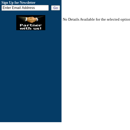
Sign Up for Newsletter
No Details Available for the selected optio