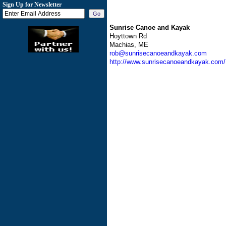
Sign Up for Newsletter
Sunrise Canoe and Kayak
Hoyttown Rd
Machias, ME
rob@sunrisecanoeandkayak.com
http://www.sunrisecanoeandkayak.com/