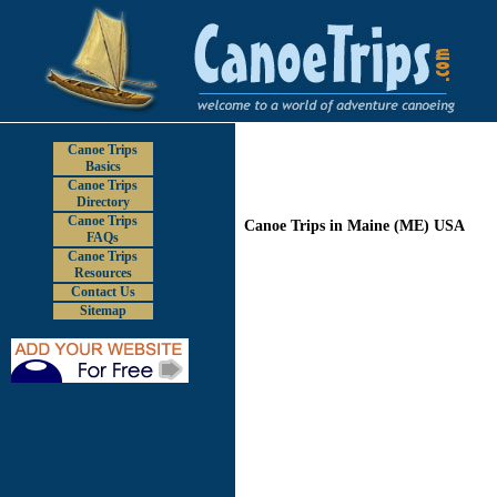
Canoe Trips
Basics
Canoe Trips
Directory
Canoe Trips
Canoe Trips in Maine (ME) USA
FAQs
Canoe Trips
Resources
Contact Us
Sitemap