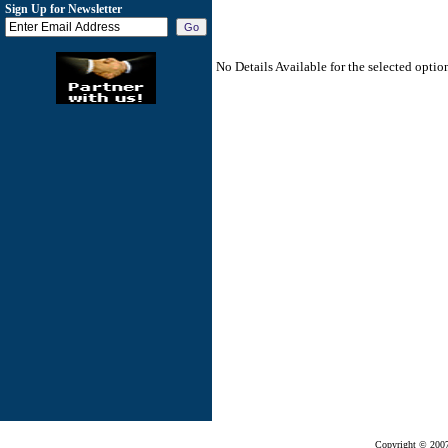
Sign Up for Newsletter
No Details Available for the selected optio
Copyright © 200