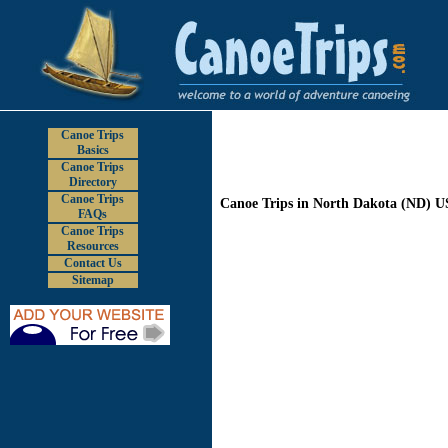
Canoe Trips
Basics
Canoe Trips
Directory
Canoe Trips
Canoe Trips in North Dakota (ND) 
FAQs
Canoe Trips
Resources
Contact Us
Sitemap